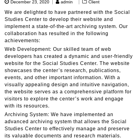
December 23, 2020
admin
Client
We are delighted to have partnered with the Social
Studies Center to develop their website and
implement a state-of-the-art archiving system. Our
collaboration has resulted in the following
achievements:
Web Development: Our skilled team of web
developers has created a dynamic and user-friendly
website for the Social Studies Center. The website
showcases the center’s research, publications,
events, and other important information. With a
visually appealing design and intuitive navigation,
the website serves as a comprehensive platform for
visitors to explore the center’s work and engage
with its resources.
Archiving System: We have implemented an
advanced archiving system that allows the Social
Studies Center to effectively manage and preserve
its valuable documents and research materials.