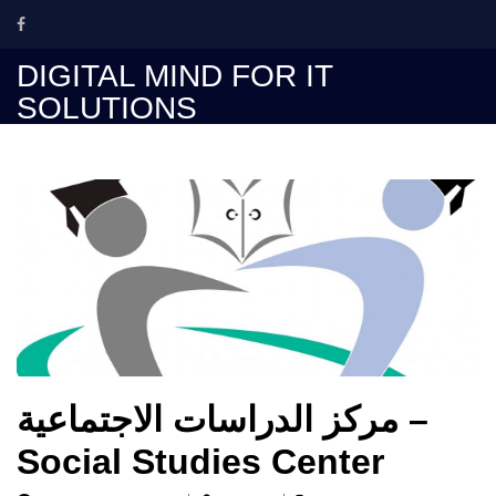
Skip
to
content
DIGITAL MIND FOR IT
SOLUTIONS
مركز الدراسات الاجتماعية –
Social Studies Center