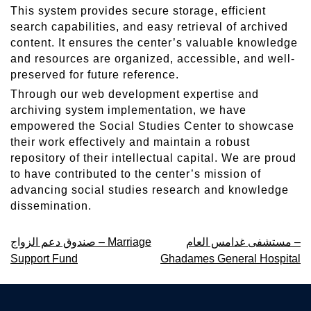
This system provides secure storage, efficient
search capabilities, and easy retrieval of archived
content. It ensures the center’s valuable knowledge
and resources are organized, accessible, and well-
preserved for future reference.
Through our web development expertise and
archiving system implementation, we have
empowered the Social Studies Center to showcase
their work effectively and maintain a robust
repository of their intellectual capital. We are proud
to have contributed to the center’s mission of
advancing social studies research and knowledge
dissemination.
Post
صندوق دعم الزواج – Marriage
مستشفى غدامس العام –
Support Fund
Ghadames General Hospital
navigation